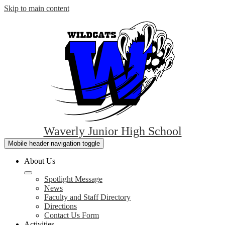
Skip to main content
Waverly Junior High School
Mobile header navigation toggle
About Us
Spotlight Message
News
Faculty and Staff Directory
Directions
Contact Us Form
Activities