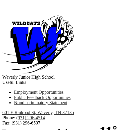
Waverly Junior High School
Useful Links
Employment Opportunities
Public Feedback Opportunities
Nondiscriminatory Statement
601 E Railroad St, Waverly, TN 37185
Phone:
(931) 296-4514
Fax: (931) 296-6507