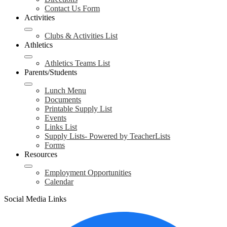
Contact Us Form
Activities
Clubs & Activities List
Athletics
Athletics Teams List
Parents/Students
Lunch Menu
Documents
Printable Supply List
Events
Links List
Supply Lists- Powered by TeacherLists
Forms
Resources
Employment Opportunities
Calendar
Social Media Links