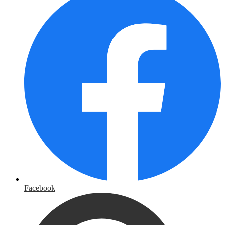
Facebook