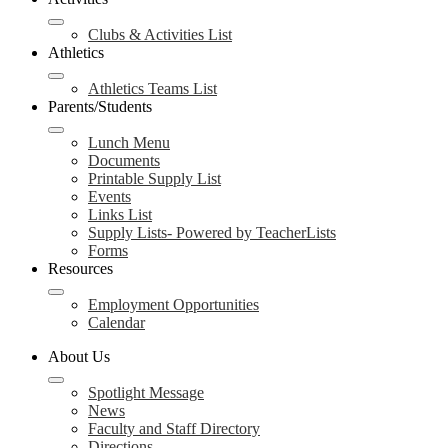
Clubs & Activities List
Athletics
Athletics Teams List
Parents/Students
Lunch Menu
Documents
Printable Supply List
Events
Links List
Supply Lists- Powered by TeacherLists
Forms
Resources
Employment Opportunities
Calendar
About Us
Spotlight Message
News
Faculty and Staff Directory
Directions