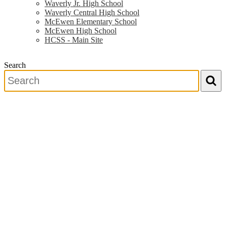
Waverly Jr. High School
Waverly Central High School
McEwen Elementary School
McEwen High School
HCSS - Main Site
Search
Search