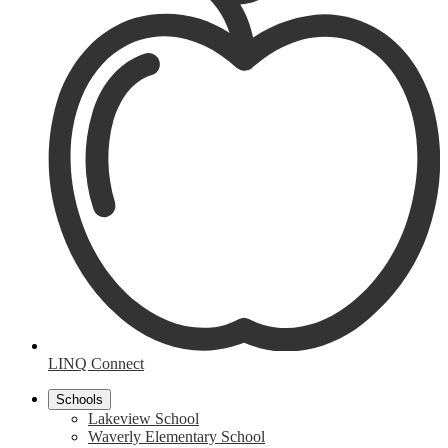
LINQ Connect
Schools
Lakeview School
Waverly Elementary School