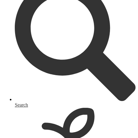
Search