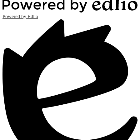
Powered by Edlio