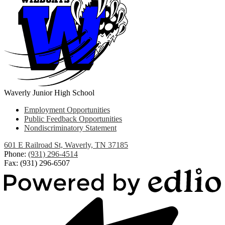
Waverly Junior High School
Useful
Employment Opportunities
Links
Public Feedback Opportunities
Nondiscriminatory Statement
601 E Railroad St, Waverly, TN 37185
Phone:
(931) 296-4514
Fax: (931) 296-6507
Powered
by
Edlio