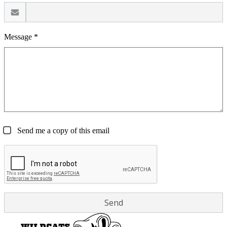
Message *
Send me a copy of this email