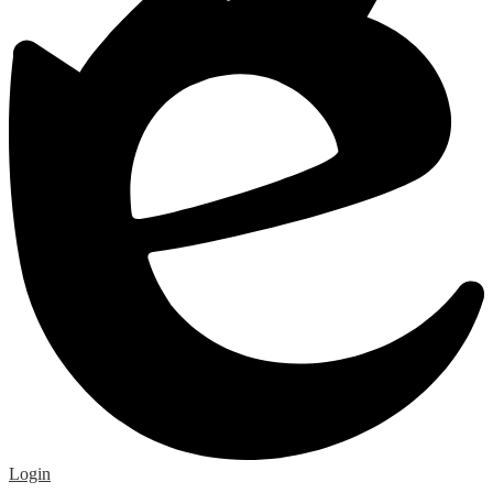
Edlio
Login