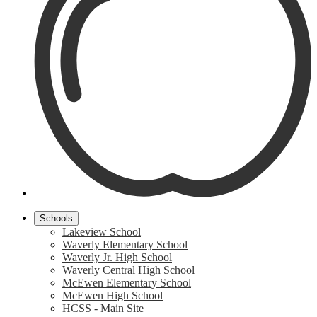
Schools
Lakeview School
Waverly Elementary School
Waverly Jr. High School
Waverly Central High School
McEwen Elementary School
McEwen High School
HCSS - Main Site