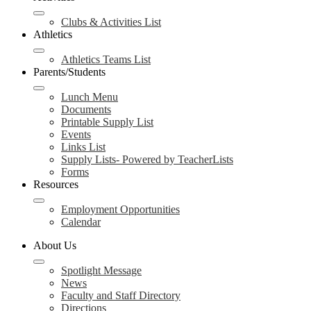
Clubs & Activities List
Athletics
Athletics Teams List
Parents/Students
Lunch Menu
Documents
Printable Supply List
Events
Links List
Supply Lists- Powered by TeacherLists
Forms
Resources
Employment Opportunities
Calendar
About Us
Spotlight Message
News
Faculty and Staff Directory
Directions