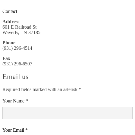
Contact
Address
601 E Railroad St
Waverly, TN 37185
Phone
(931) 296-4514
Fax
(931) 296-6507
Email us
Required fields marked with an asterisk *
Your Name *
Your Email *